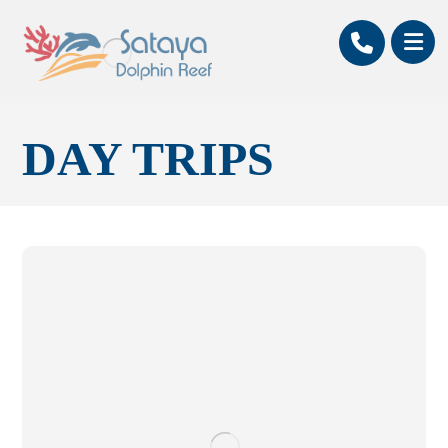
DAY TRIPS