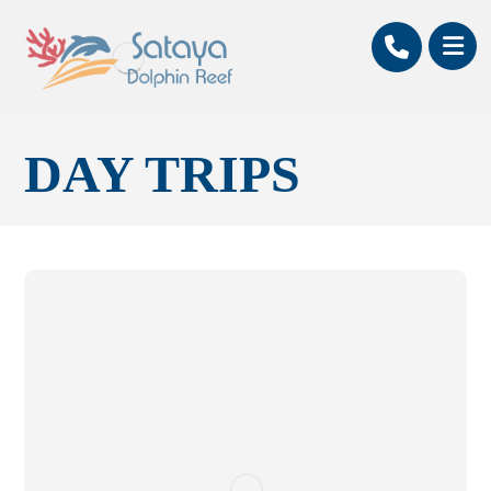
DAY TRIPS