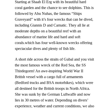
Starting at Shaab El Erg with its beautiful hard
coral garden and the chance to see dolphins. This is
followed by Abu Nuhas, the famous “Ships
Graveyard” with it’s four wrecks that can be dived,
including Giannis D and Carnatic. They all lie at
moderate depths on a beautiful reef with an
abundance of marine life and hard and soft
corals.which has four well-known wrecks offering
spectacular dives and plenty of fish life.
A short ride across the straits of Gubal and you visit
the most famous wreck of the Red Sea, the SS
Thistlegorm! An awe-inspiring World War II
British vessel with a cargo full of armaments
(Bedford trucks and BSA motorbikes), which were
all destined for the British troops in North Africa.
She was sunk by the German Luftwaffe and now
lies in 30 metres of water. Depending on divers’
experience, weather and current conditions, we also