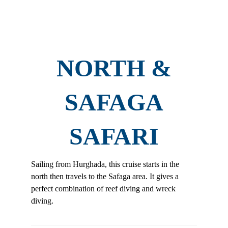
NORTH &
SAFAGA
SAFARI
Sailing from Hurghada, this cruise starts in the
north then travels to the Safaga area. It gives a
perfect combination of reef diving and wreck
diving.