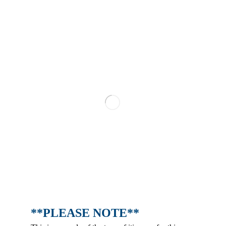
**PLEASE NOTE**