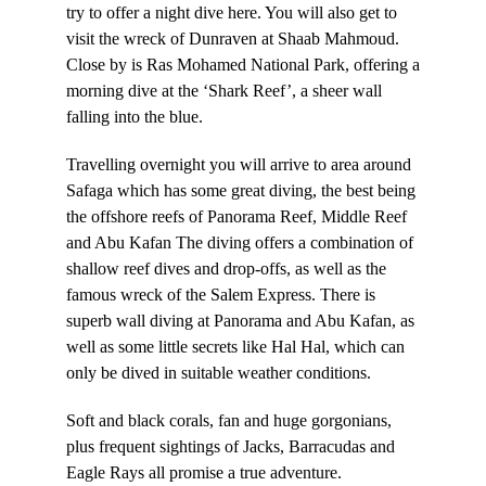
try to offer a night dive here. You will also get to
visit the wreck of Dunraven at Shaab Mahmoud.
Close by is Ras Mohamed National Park, offering a
morning dive at the ‘Shark Reef’, a sheer wall
falling into the blue.
Travelling overnight you will arrive to area around
Safaga which has some great diving, the best being
the offshore reefs of Panorama Reef, Middle Reef
and Abu Kafan The diving offers a combination of
shallow reef dives and drop-offs, as well as the
famous wreck of the Salem Express. There is
superb wall diving at Panorama and Abu Kafan, as
well as some little secrets like Hal Hal, which can
only be dived in suitable weather conditions.
Soft and black corals, fan and huge gorgonians,
plus frequent sightings of Jacks, Barracudas and
Eagle Rays all promise a true adventure.