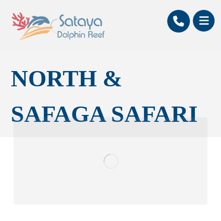
NORTH &
SAFAGA SAFARI